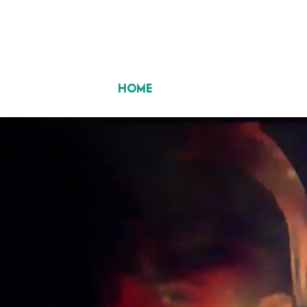
HOME
ABOUT US
ALBUMS