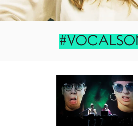
#VOCALSO