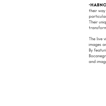
·HABNO
their way
particula
Their uni
transforms
The live 
images an
By featur
Bocanegr
and image