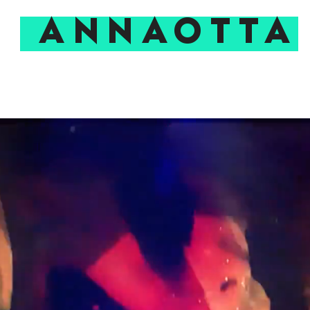
ANNAOTTA
EXPERIMENTAL PIT
TALKS & MASTERCLASSES