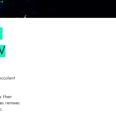
W
W
ucculent
 their
es remixes
c.