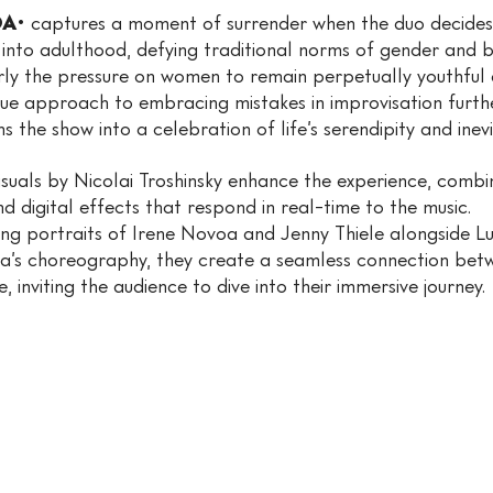
A·
captures a moment of surrender when the duo decide
 into adulthood, defying traditional norms of gender and b
rly the pressure on women to remain perpetually youthful 
que approach to embracing mistakes in improvisation furth
 the show into a celebration of life’s serendipity and inevitabi
visuals by Nicolai Troshinsky enhance the experience, comb
d digital effects that respond in real-time to the music.
ing portraits of Irene Novoa and Jenny Thiele alongside L
a’s choreography, they create a seamless connection bet
, inviting the audience to dive into their immersive journey.