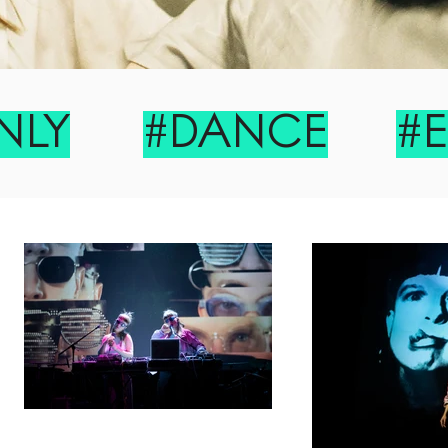
#
NLY
#DANCE