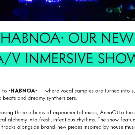
·HABNOA· OUR NE
A/V INMERSIVE SHO
 to
·HABNOA·
— where vocal samples are turned into s
c beats and dreamy synthersizers.
easing three albums of experimental music, AnnaOtta turns
cal alchemy into fresh, infectious rhythms. The show featur
r tracks alongside brand-new pieces inspired by house musi