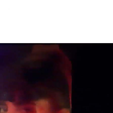
COLLABORATIONS
BANDCAMP