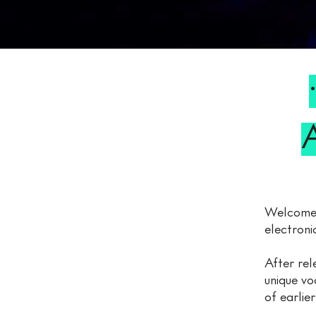
Welcome
electroni
After rel
unique vo
of earlie