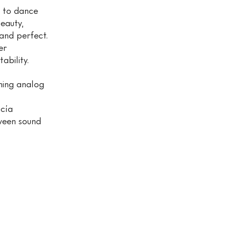
s to dance
eauty,
and perfect.
er
lity.​​​
ining analog
ucía
ween sound