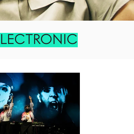
ELECTRONIC